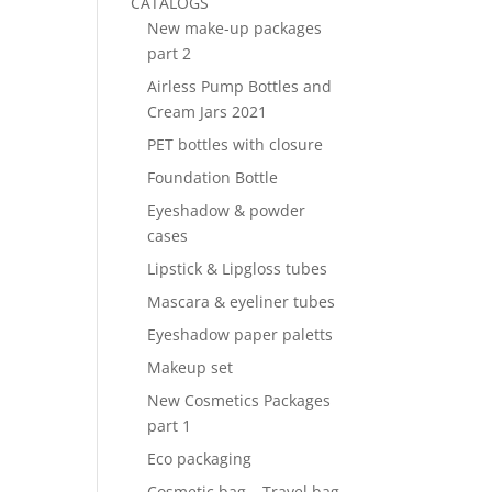
CATALOGS
New make-up packages
part 2
Airless Pump Bottles and
Cream Jars 2021
PET bottles with closure
Foundation Bottle
Eyeshadow & powder
cases
Lipstick & Lipgloss tubes
Mascara & eyeliner tubes
Eyeshadow paper paletts
Makeup set
New Cosmetics Packages
part 1
Eco packaging
Cosmetic bag – Travel bag