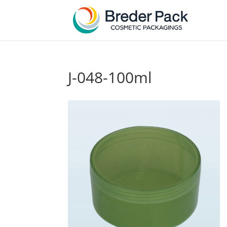
J-048-100ml