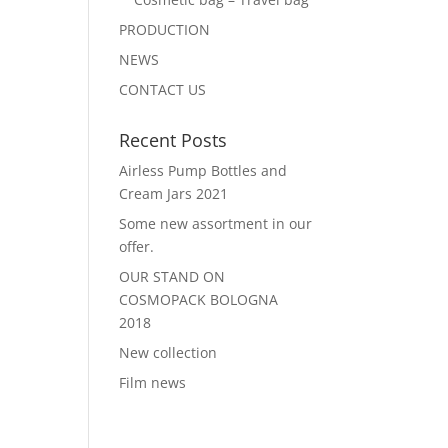
PRODUCTION
NEWS
CONTACT US
Recent Posts
Airless Pump Bottles and
Cream Jars 2021
Some new assortment in our
offer.
OUR STAND ON
COSMOPACK BOLOGNA
2018
New collection
Film news