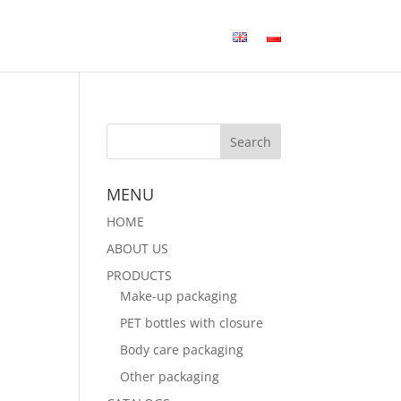
MENU
HOME
ABOUT US
PRODUCTS
Make-up packaging
PET bottles with closure
Body care packaging
Other packaging