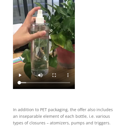
In addition to PET packaging, the offer also includes
an inseparable element of each bottle, i.e. various
types of closures – atomizers, pumps and triggers.