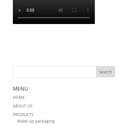
MENU
HOME
ABOUT US
PRODUCTS
Make-up packaging