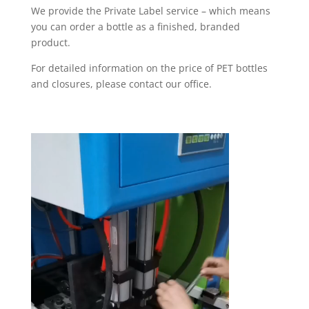
We provide the Private Label service – which means
you can order a bottle as a finished, branded
product.
For detailed information on the price of PET bottles
and closures, please contact our office.