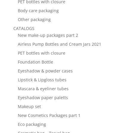
PET bottles with closure
Body care packaging
Other packaging
CATALOGS
New make-up packages part 2
Airless Pump Bottles and Cream Jars 2021
PET bottles with closure
Foundation Bottle
Eyeshadow & powder cases
Lipstick & Lipgloss tubes
Mascara & eyeliner tubes
Eyeshadow paper paletts
Makeup set
New Cosmetics Packages part 1
Eco packaging