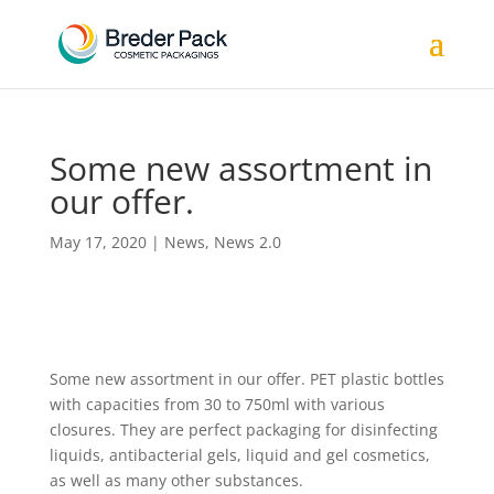
Some new assortment in
our offer.
May 17, 2020
|
News
,
News 2.0
Some new assortment in our offer. PET plastic bottles
with capacities from 30 to 750ml with various
closures. They are perfect packaging for disinfecting
liquids, antibacterial gels, liquid and gel cosmetics,
as well as many other substances.