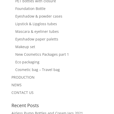
PET bottles with closure
Foundation Bottle
Eyeshadow & powder cases
Lipstick & Lipgloss tubes
Mascara & eyeliner tubes
Eyeshadow paper paletts
Makeup set
New Cosmetics Packages part 1
Eco packaging
Cosmetic bag – Travel bag
PRODUCTION
NEWS
CONTACT US
Recent Posts
Airless Pump Bottles and Cream Jars 2021