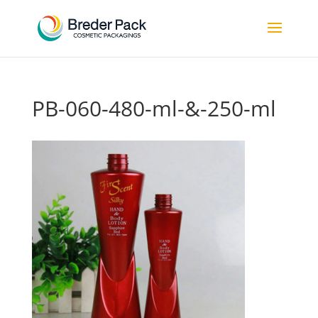
PB-060-480-ml-&-250-ml