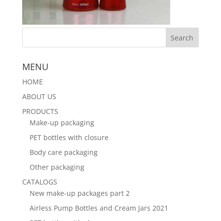
MENU
HOME
ABOUT US
PRODUCTS
Make-up packaging
PET bottles with closure
Body care packaging
Other packaging
CATALOGS
New make-up packages part 2
Airless Pump Bottles and Cream Jars 2021